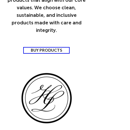
products that align with our core
values. We choose clean,
sustainable, and inclusive
products made with care and
integrity.
BUY PRODUCTS