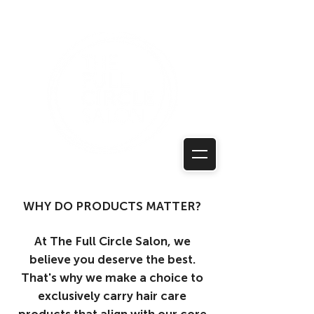
WHY DO PRODUCTS MATTER?
At The Full Circle Salon, we
believe you deserve the best.
That's why we make a choice to
exclusively carry hair care